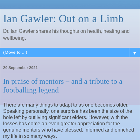
Ian Gawler: Out on a Limb
Dr. Ian Gawler shares his thoughts on health, healing and
wellbeing.
▼
20 September 2021
In praise of mentors – and a tribute to a
footballing legend
There are many things to adapt to as one becomes older.
Speaking personally, one surprise has been the size of the
hole left by outliving significant elders. However, with the
losses has come an even greater appreciation for the
genuine mentors who have blessed, informed and enriched
my life in so many ways.