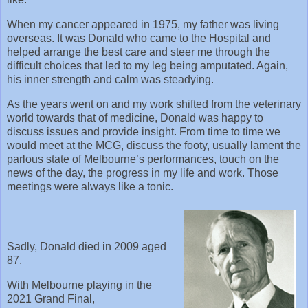
When my cancer appeared in 1975, my father was living
overseas. It was Donald who came to the Hospital and
helped arrange the best care and steer me through the
difficult choices that led to my leg being amputated. Again,
his inner strength and calm was steadying.
As the years went on and my work shifted from the veterinary
world towards that of medicine, Donald was happy to
discuss issues and provide insight. From time to time we
would meet at the MCG, discuss the footy, usually lament the
parlous state of Melbourne’s performances, touch on the
news of the day, the progress in my life and work. Those
meetings were always like a tonic.
Sadly, Donald died in 2009 aged
87.
With Melbourne playing in the
2021 Grand Final,