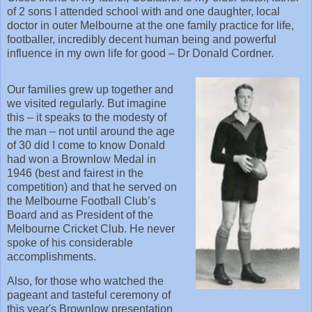
of 2 sons I attended school with and one daughter, local
doctor in outer Melbourne at the one family practice for life,
footballer, incredibly decent human being and powerful
influence in my own life for good – Dr Donald Cordner.
Our families grew up together and
we visited regularly. But imagine
this – it speaks to the modesty of
the man – not until around the age
of 30 did I come to know Donald
had won a Brownlow Medal in
1946 (best and fairest in the
competition) and that he served on
the Melbourne Football Club’s
Board and as President of the
Melbourne Cricket Club. He never
spoke of his considerable
accomplishments.
Also, for those who watched the
pageant and tasteful ceremony of
this year's Brownlow presentation