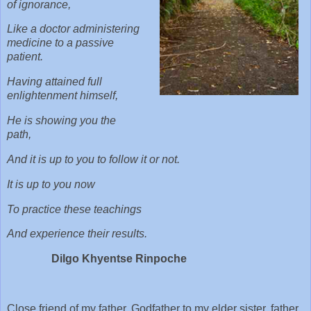
of ignorance,
Like a doctor administering
medicine to a passive
patient.
Having attained full
enlightenment himself,
He is showing you the
path,
And it is up to you to follow it or not.
It is up to you now
To practice these teachings
And experience their results.
Dilgo Khyentse Rinpoche
Close friend of my father, Godfather to my elder sister, father