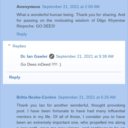
Anonymous
September 21, 2021 at 2:00 AM
What a wonderful human being. Thank you for sharing. And
for passing on the motivating wisdom of Dilgo Khyentse
Rinpoche. GO DEES!
Reply
Replies
Dr. Ian Gawler
September 21, 2021 at 9:38 AM
Go Dees inDeed !!!!! :)
Reply
Britta Noske-Conlon
September 21, 2021 at 6:26 AM
Thank you Ian for another wonderful, thought provoking
post. I have been fortunate to have had many influential
mentors in my life. Of all of those, I consider you to have
been an extremely important one, who propelled me along
a new path, gave me new visions, and continues to be an