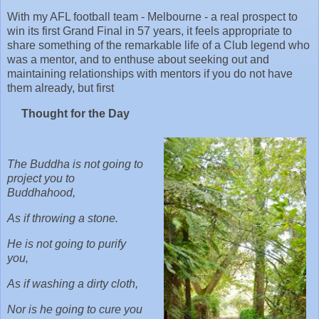
With my AFL football team - Melbourne - a real prospect to
win its first Grand Final in 57 years, it feels appropriate to
share something of the remarkable life of a Club legend who
was a mentor, and to enthuse about seeking out and
maintaining relationships with mentors if you do not have
them already, but first
Thought for the Day
The Buddha is not going to
project you to
Buddhahood,
As if throwing a stone.
He is not going to purify
you,
As if washing a dirty cloth,
Nor is he going to cure you