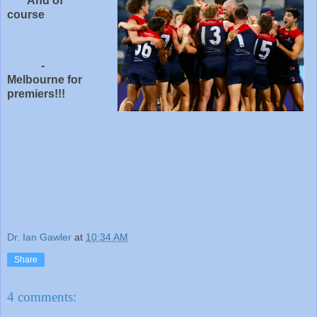
And of
course
-
Melbourne for
premiers!!!
Dr. Ian Gawler
at
10:34 AM
Share
4 comments: