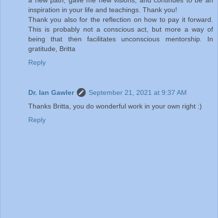
inspiration in your life and teachings. Thank you!
Thank you also for the reflection on how to pay it forward.
This is probably not a conscious act, but more a way of
being that then facilitates unconscious mentorship. In
gratitude, Britta
Reply
Dr. Ian Gawler
September 21, 2021 at 9:37 AM
Thanks Britta, you do wonderful work in your own right :)
Reply