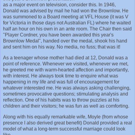
as a major event on television, consider this. In 1946,
Donald was advised by mail he had won the Brownlow. He
was summoned to a Board meeting at VFL House (it was V
for Victoria in those days not Australian FL) where he waited
half an hour on his own in an ante room. The Chair then said
"Player Cordner, you have been awarded this year's
Brownlow Medal", handed over the medal, shook his hand
and sent him on his way. No media, no fuss; that was it!
As a teenager whose mother had died at 12, Donald was a
point of reference. Whenever we visited, whenever we met,
he greeted me with warm-hearted affection and importantly,
with interest. He always took time to enquire what was
happening in my life and was full of encouragement for
whatever interested me. He was always asking challenging,
sometimes provocative questions; stimulating analysis and
reflection. One of his habits was to throw puzzles at his
children and their visitors; he was fun as well as comforting.
Along with his equally remarkable wife, Moyle (from whose
presence I also derived great benefit) Donald provided a real
model of what a long-term successful marriage could look
like.