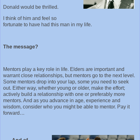
Donald would be thrilled.
I think of him and feel so
fortunate to have had this man in my life.
The message?
Mentors play a key role in life. Elders are important and
warrant close relationships, but mentors go to the next level.
Some mentors drop into your lap, some you need to seek
out. Either way, whether young or older, make the effort;
actively build a relationship with one or preferably more
mentors. And as you advance in age, experience and
wisdom, consider who you might be able to mentor. Pay it
forward…